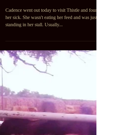
Cadence went out today to visit Thistle and found
her sick. She wasn't eating her feed and was just
standing in her stall. Usually...