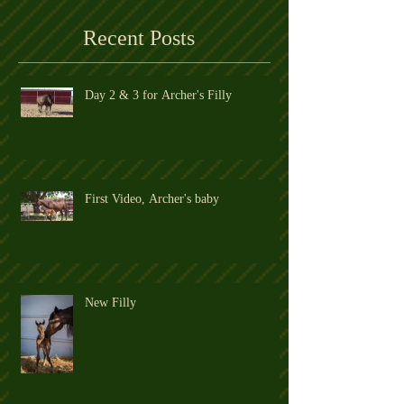
Archer's former Owner's Blog
Recent Posts
Day 2 & 3 for Archer's Filly
First Video, Archer's baby
New Filly