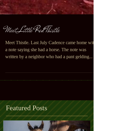
Meet Little Red Thistle
Meet Thistle. Last July Cadence came home with
a note saying she had a horse. The note was
written by a neighbor who had a pant gelding...
Featured Posts