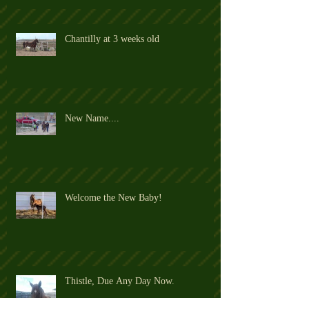
Chantilly at 3 weeks old
New Name....
Welcome the New Baby!
Thistle, Due Any Day Now.