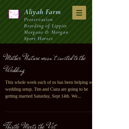
Aliyah
Farm
Preservation
Breeding of Lippitt
Morgans & Morgan
Sport Horses
Mother Nature wasn't invited to the
Wedding
This whole week each of us has been helping with
wedding setup. Tim and Ciara are going to be
getting married Saturday, Sept 14th. We...
Thistle Meets the Vet