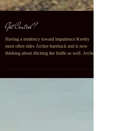
Got Control ?
Having a tendency toward impatience Keeley
most often rides Archer bareback and is now
thinking about ditching the bridle as well. Archer...