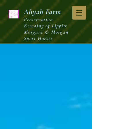
Aliyah
Farm
Preservation
Breeding of Lippitt
Morgans & Morgan
Sport Horses