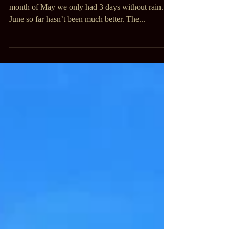
Tired
Nothing but rain, rain, rain, mud. During the
month of May we only had 3 days without rain.
June so far hasn’t been much better. The...