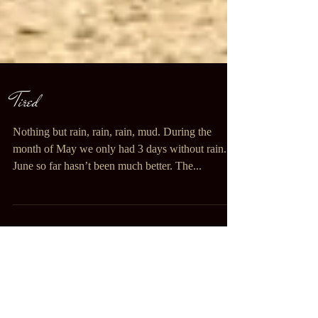
Tired
Nothing but rain, rain, rain, mud. During the
month of May we only had 3 days without rain.
June so far hasn’t been much better. The...