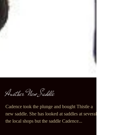
Another New Saddle
Cadence took the plunge and bought Thistle a