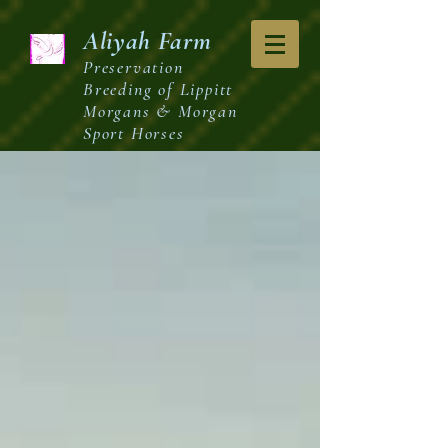
Aliyah
Farm
Preservation
Breeding of Lippitt
Morgans & Morgan
Sport Horses