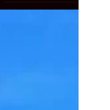
new saddle. She has looked at saddles at several of
the local shops but the saddle Cadence...