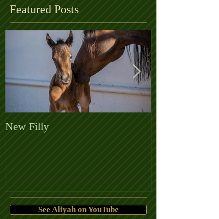
Featured Posts
New Filly
Welcome the 
See Aliyah on YouTube