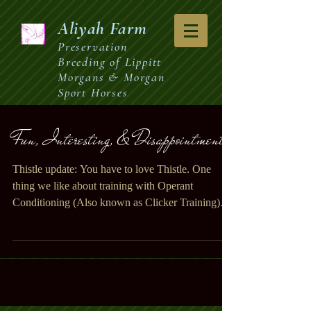
Aliyah
Farm
Preservation
Breeding of Lippitt
Morgans & Morgan
Sport Horses
Fun, Interesting, & Disappointment.
Thistle update: You have to love Thistle. One
thing we like about training with Operant
Conditioning (Also known as Clicker Training)
is...