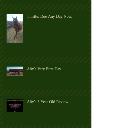
Thistle, Due Any Day Now.
Aliy's Very First Day
Aliy's 3 Year Old Review