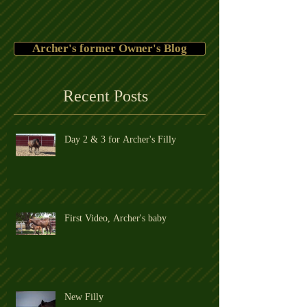
Archer's former Owner's Blog
Recent Posts
Day 2 & 3 for Archer's Filly
First Video, Archer's baby
New Filly