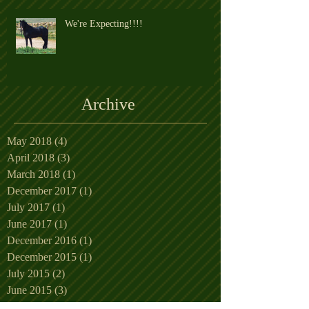
We're Expecting!!!!
Archive
May 2018
(4)
4 posts
April 2018
(3)
3 posts
March 2018
(1)
1 post
December 2017
(1)
1 post
July 2017
(1)
1 post
June 2017
(1)
1 post
December 2016
(1)
1 post
December 2015
(1)
1 post
July 2015
(2)
2 posts
June 2015
(3)
3 posts
May 2015
(5)
5 posts