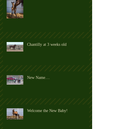
Chantilly at 3 weeks old
New Name....
Welcome the New Baby!