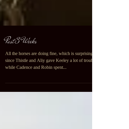
Past 3 Weeks
All the horses are doing fine, which is surprising
since Thistle and Aliy gave Keeley a lot of trouble
while Cadence and Robin spent...