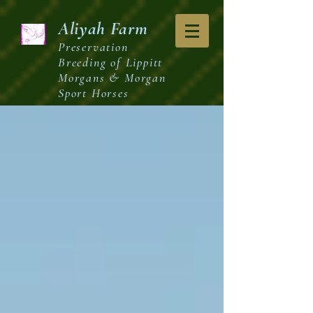
Aliyah
Farm
Preservation
Breeding of Lippitt
Morgans & Morgan
Sport Horses