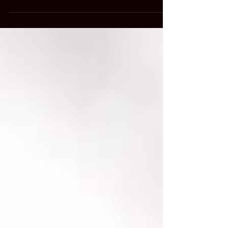
with a group of elementary kids...