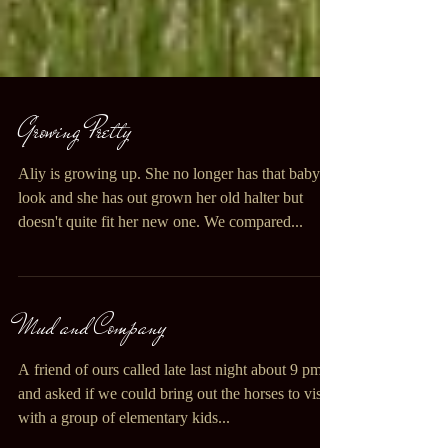
Growing Pretty
Aliy is growing up. She no longer has that baby
look and she has out grown her old halter but
doesn't quite fit her new one. We compared...
Mud and Company
A friend of ours called late last night about 9 pm
and asked if we could bring out the horses to visit