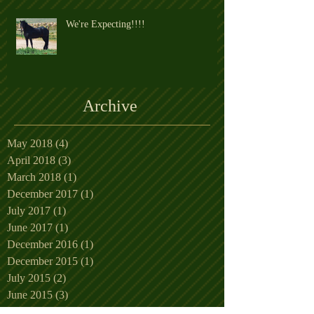
We're Expecting!!!!
Archive
May 2018
(4)
4 posts
April 2018
(3)
3 posts
March 2018
(1)
1 post
December 2017
(1)
1 post
July 2017
(1)
1 post
June 2017
(1)
1 post
December 2016
(1)
1 post
December 2015
(1)
1 post
July 2015
(2)
2 posts
June 2015
(3)
3 posts
May 2015
(5)
5 posts