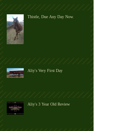
Thistle, Due Any Day Now.
Aliy's Very First Day
Aliy's 3 Year Old Review