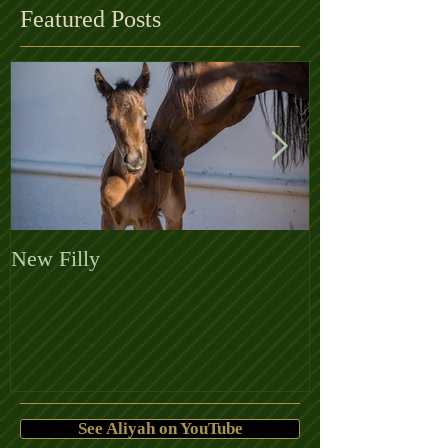
Featured Posts
New Filly
Welcome the 
See Aliyah on YouTube