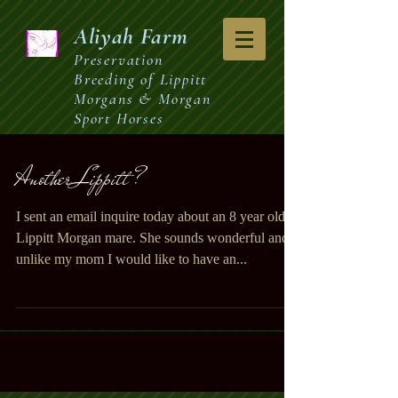
Aliyah
Farm
Preservation
Breeding of Lippitt
Morgans & Morgan
Sport Horses
Another Lippitt ?
I sent an email inquire today about an 8 year old
Lippitt Morgan mare. She sounds wonderful and
unlike my mom I would like to have an...