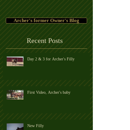
Archer's former Owner's Blog
Recent Posts
Day 2 & 3 for Archer's Filly
First Video, Archer's baby
New Filly