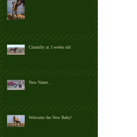
Chantilly at 3 weeks old
New Name....
Welcome the New Baby!