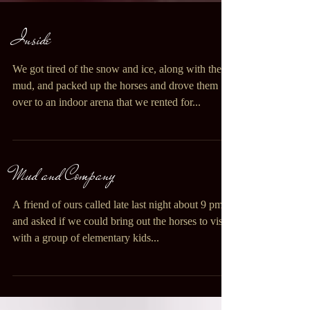
Inside
We got tired of the snow and ice, along with the
mud, and packed up the horses and drove them
over to an indoor arena that we rented for...
Mud and Company
A friend of ours called late last night about 9 pm
and asked if we could bring out the horses to visit
with a group of elementary kids...