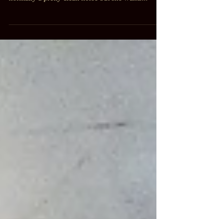
muddy. Mud, snow and ice everywhere. Thistle is
normally a pretty clean horse but she wants...