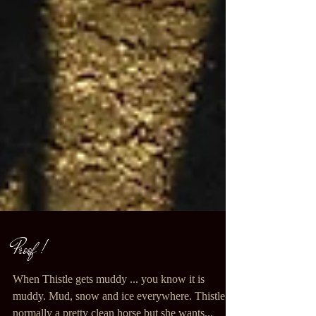
Proof !
When Thistle gets muddy ... you know it is