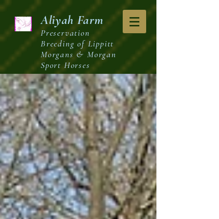
Aliyah
Farm
Preservation
Breeding of Lippitt
Morgans & Morgan
Sport Horses