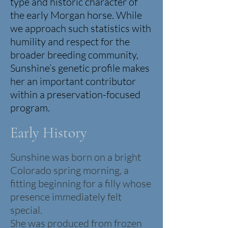
type and historic character of
the early Morgan horse.
While
we approach such statistics with
humility and respect for the
broader breeding community,
Sunshine’s genetic profile makes
her an important contributor
within a preservation-focused
program.
Early History
Sunshine was born on a bright
Colorado spring morning, a
fitting beginning for a filly whose
presence immediately felt
special.
She was produced from frozen