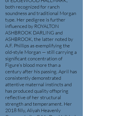
of EDGEWOOD HALLMARK,
both recognized for ranch
soundness and traditional Morgan
type. Her pedigree is further
influenced by ROYALTON
ASHBROOK DARLING and
ASHBROOK, the latter noted by
A.F. Phillips as exemplifying the
old-style Morgan — still carrying a
significant concentration of
Figure’s blood more than a
century after his passing.
April has
consistently demonstrated
attentive maternal instincts and
has produced quality offspring
reflective of her structural
strength and temperament.
Her
2018 filly, Aliyah Heavenly