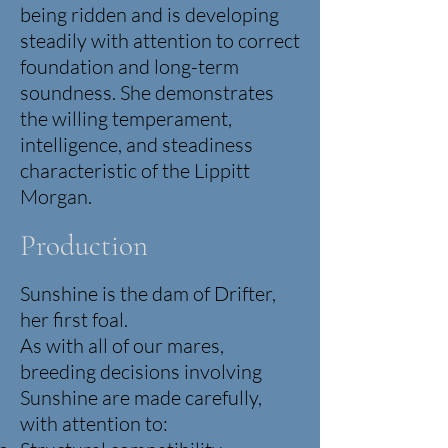
being ridden and is developing
steadily with attention to correct
foundation and long-term
soundness.
She demonstrates
the willing temperament,
intelligence, and steadiness
characteristic of the Lippitt
Morgan.
Production
Sunshine is the dam of Drifter,
her first foal.
As with all of our mares,
breeding decisions involving
Sunshine are made carefully,
with attention to: