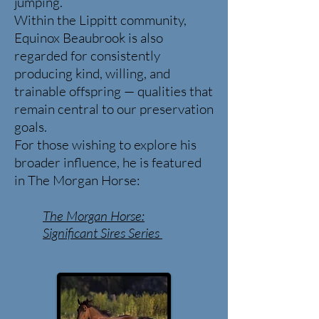
jumping.
Within the Lippitt community,
Equinox Beaubrook is also
regarded for consistently
producing kind, willing, and
trainable offspring — qualities that
remain central to our preservation
goals.
For those wishing to explore his
broader influence, he is featured
in The Morgan Horse:
The Morgan Horse:
Significant
Sires Series