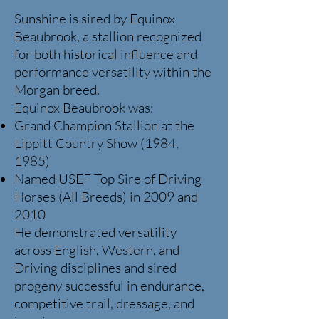
Sunshine is sired by Equinox
Beaubrook, a stallion recognized
for both historical influence and
performance versatility within the
Morgan breed.
Equinox Beaubrook was:
Grand Champion Stallion at the
Lippitt Country Show (1984,
1985)
Named USEF Top Sire of Driving
Horses (All Breeds) in 2009 and
2010
He demonstrated versatility
across English, Western, and
Driving disciplines and sired
progeny successful in endurance,
competitive trail, dressage, and