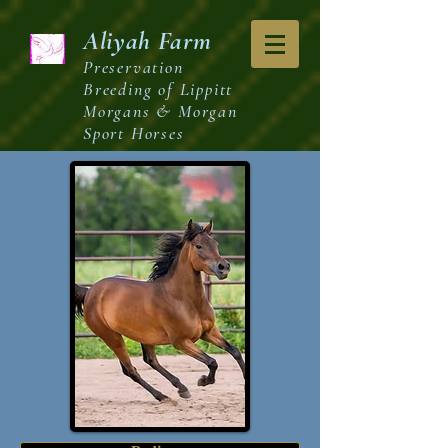
Aliyah
Farm
Preservation
Breeding of Lippitt
Morgans & Morgan
Sport Horses