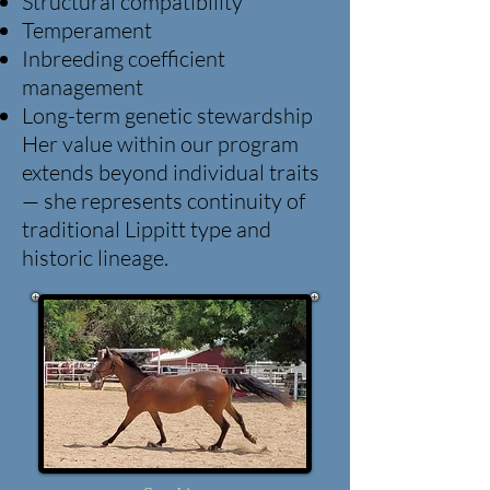
Structural compatibility
Temperament
Inbreeding coefficient
management
Long-term genetic stewardship
Her value within our program
extends beyond individual traits
— she represents continuity of
traditional Lippitt type and
historic lineage.