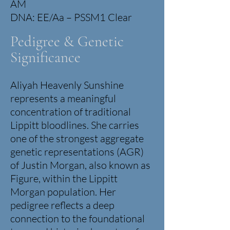
AM
DNA: EE/Aa – PSSM1 Clear
Pedigree & Genetic
Significance
Aliyah Heavenly Sunshine
represents a meaningful
concentration of traditional
Lippitt bloodlines.
She carries
one of the strongest aggregate
genetic representations (AGR)
of Justin Morgan, also known as
Figure, within the Lippitt
Morgan population. Her
pedigree reflects a deep
connection to the foundational