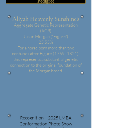
Pedigree
Aliyah Heavenly Sunshine's
Aggregate Genetic Representation
(AGR)
Justin Morgan (“Figure”)
25.55%
For a horse born more than two
centuries after Figure (1769–1821),
this represents a substantial genetic
connection to the original foundation of
the Morgan breed.
Recognition – 2025 LMBA
Conformation Photo Show