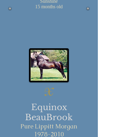
Sunshine
15 months old
X
Equinox
BeauBrook
Pure Lippitt Morgan
1978-2010