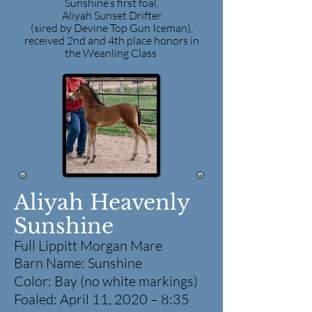
Sunshine’s first foal,
Aliyah Sunset Drifter
(sired by Devine Top Gun Iceman),
received 2nd and 4th place honors in
the Weanling Class
.
Aliyah Heavenly
Sunshine
Full Lippitt Morgan Mare
Barn Name: Sunshine
Color: Bay (no white markings)
Foaled: April 11, 2020 – 8:35