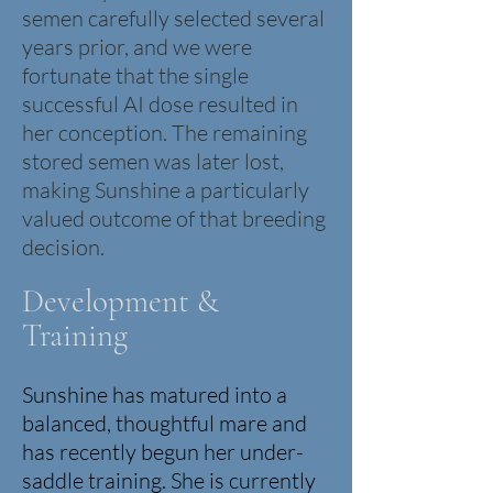
semen carefully selected several
years prior, and we were
fortunate that the single
successful AI dose resulted in
her conception. The remaining
stored semen was later lost,
making Sunshine a particularly
valued outcome of that breeding
decision.
Development &
Training
Sunshine has matured into a
balanced, thoughtful mare and
has recently begun her under-
saddle training. She is currently