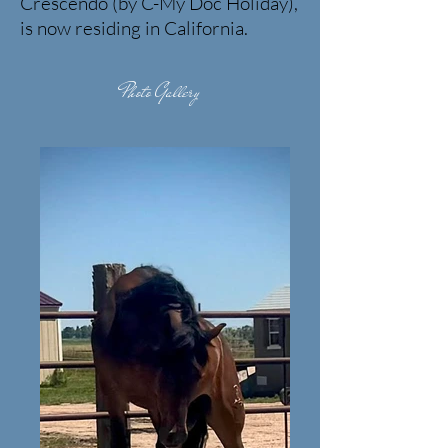
Crescendo (by C-My Doc Holiday),
is now residing in California.
Photo Gallery