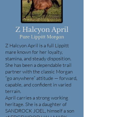
Z Halcyon April
Pure Lippitt Morgan
Z Halcyon April is a full Lippitt
mare known for her loyalty,
stamina, and steady disposition.
She has been a dependable trail
partner with the classic Morgan
“go anywhere” attitude — forward,
capable, and confident in varied
terrain.
April carries a strong working
heritage. She is a daughter of
SANDROCK JOEL, himself a son