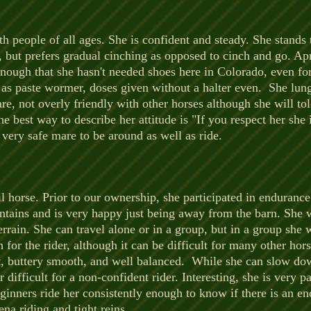
th people of all ages. She is confident and steady. She stands t
, but prefers gradual cinching as opposed to cinch and go. Apri
nough that she hasn't needed shoes here in Colorado, even for 
l as paste wormer, doses given without a halter even. She lu
e, not overly friendly with other horses although she will t
e best way to describe her attitude is "If you respect her she 
 very safe mare to be around as well as ride.
ail horse. Prior to our ownership, she participated in enduranc
ains and is very happy just being away from the barn. She wi
errain. She can travel alone or in a group, but in a group she w
h for the rider, although it can be difficult for many other hor
fast, buttery smooth, and well balanced. While she can slow dow
ifficult for a non-confident rider. Interesting, she is very pa
inners ride her consistently enough to know if there is an en
ena riding and tight reins.