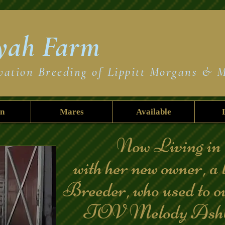
yah
Farm
vation Breeding of Lippitt Morgans & 
on
Mares
Available
Now Living in 
with her new owner, a 
Breeder, who used to 
TOV Melody Ashb