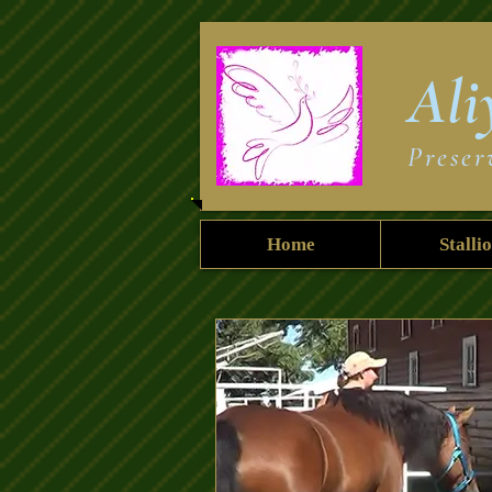
Ali
Preser
Home
Stalli