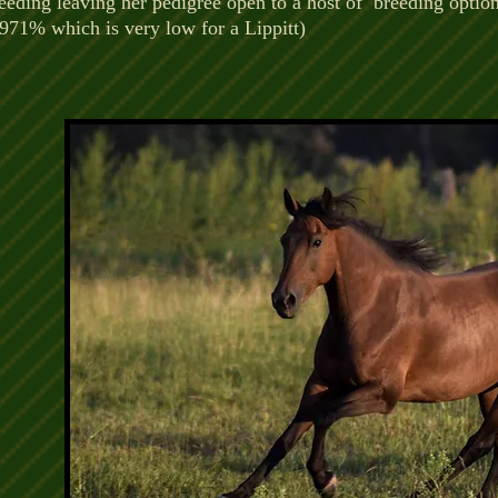
eeding leaving her pedigree open to a host of breeding optio
.971% which is very low for a Lippitt)