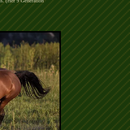
ns. (Her 9 Generation