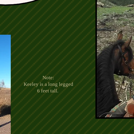
Note:
Keeley is a long legged
6 feet tall.