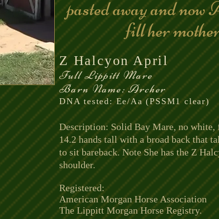
pasted away and now A
fill her mothe
Z Halcyon April
Full Lippitt Mare
Barn Name: Archer
DNA tested: Ee/Aa (PSSM1 clear)
Description: Solid Bay Mare, no white, 
14.2 hands tall with a broad back that ta
to sit bareback. Note She has the Z Hal
shoulder.
Registered:
American Morgan Horse Association
The Lippitt Morgan Horse Registry.