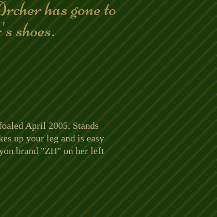
rcher has gone to
r's shoes.
foaled April 2005, Stands
kes up your leg and is easy
cyon brand "ZH" on her left