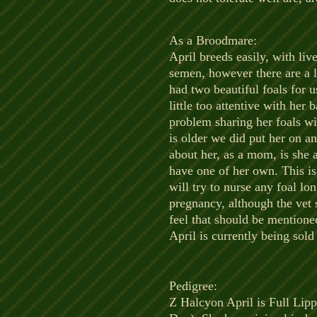
As a Broodmare:
​April breeds easily, with liv
semen, however there are a l
had two beautiful foals for 
little too attentive with he
problem sharing her foals wit
is older we did put her on an
about her, as a mom, is she a
have one of her own. This is 
will try to nurse any foal l
pregnancy, although the vet 
feel that should be mention
April is currently being sol
Pedigree:
​Z Halcyon April is Full Li