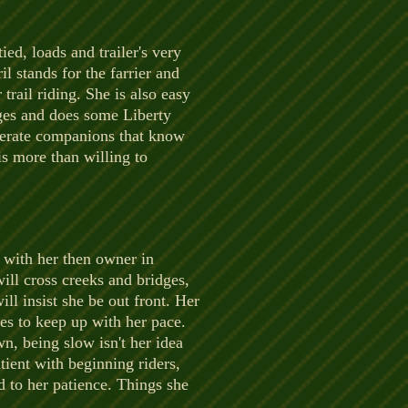
ied, loads and trailer's very
l stands for the farrier and
trail riding. She is also easy
nges and does some Liberty
olerate companions that know
is more than willing to
e with her then owner in
ll cross creeks and bridges,
ill insist she be out front. Her
ses to keep up with her pace.
n, being slow isn't her idea
tient with beginning riders,
d to her patience. Things she