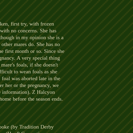
ken, first try, with frozen
 with no concerns. She has
lthough in my opinion she is a
e other mares do. She has no
he first month or so. Since she
egnancy. A very special thing
mare's foals, if she doesn't
ficult to wean foals as she
 foal was aborted late in the
her her or the pregnancy, we
e information). Z Halcyon
ht home before the season ends.
rooke (by Tradition Derby