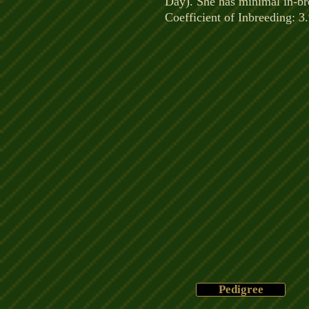
Day). She has minimal in-br
Coefficient of Inbreeding: 3
Pedigree