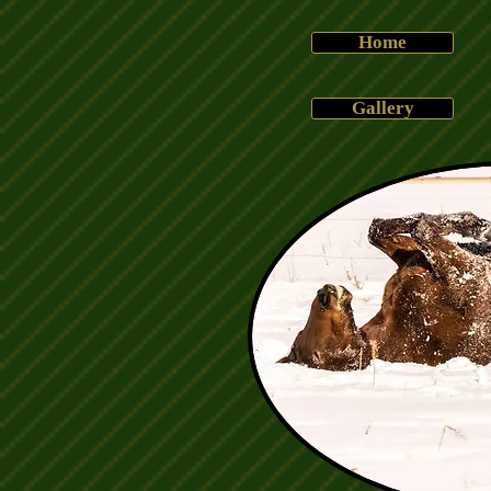
Home
Gallery