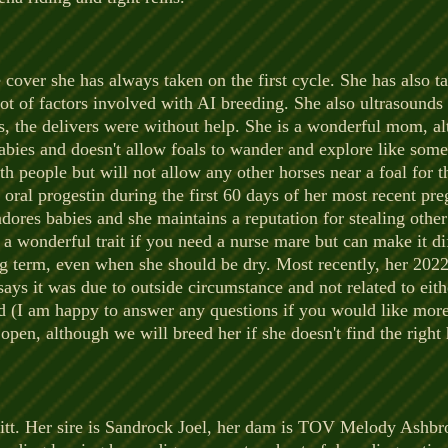
e cover she has always taken on the first cycle. She has also ta
ot of factors involved with AI breeding. She also ultrasounds
us, the delivers were without help. She is a wonderful mom, a
r babies and doesn't allow foals to wander and explore like som
h people but will not allow any other horses near a foal for t
 oral progestin during the first 60 days of her most recent pr
dores babies and she maintains a reputation for stealing other 
a wonderful trait if you need a nurse mare but can make it dif
ong term, even when she should be dry. Most recently, her 2022
says it was due to outside circumstance and not related to eit
ed (I am happy to answer any questions if you would like mor
d open, although we will breed her if she doesn't find the rig
ppitt. Her sire is Sandrock Joel, her dam is TOV Melody Ashb