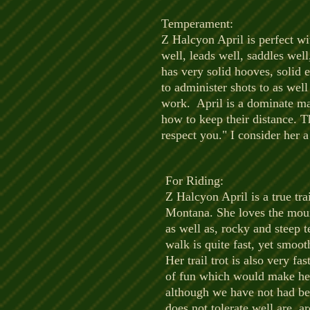
Temperament:
​Z Halcyon April is perfect wi
well, leads well, saddles well
has very solid hooves, solid e
to administer shots to as wel
work. April is a dominate mar
how to keep their distance. Th
respect you." I consider her a
For Riding:
​Z Halcyon April is a true tr
Montana. She loves the mount
as well as, rocky and steep t
walk is quite fast, yet smoot
Her trail trot is also very 
of fun which would make her d
although we have not had beg
does not tolerate well are, ar