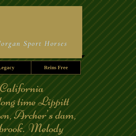
Morgan Sport Horses
Legacy
Reins Free
California
long time Lippitt
own, Archer's dam,
rook. Melody