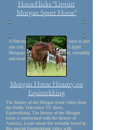
HorseFlicks "Lippitt
Morgan Sport Horse"
A film tracing the Lippitt history back to just
one colt, Figure, 1500 pure bred Lippitt
Morgans display their enthusiasm, versatility
and heart. Length: 22:29
Morgan Horse History on
Equitrekking
The history of the Morgan horse video from
the Public Television TV show,
Equitrekking. The history of the Morgan
horse is intertwined with the history of
America. Learn about this versatile breed in
this special Equitrekking video with