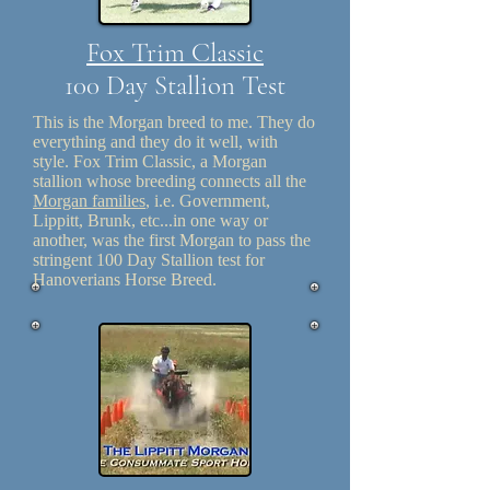
Fox Trim Classic
100 Day Stallion Test
This is the Morgan breed to me. They do
everything and they do it well, with
style. Fox Trim Classic, a Morgan
stallion whose breeding connects all the
Morgan families
, i.e. Government,
Lippitt, Brunk, etc...in one way or
another, was the first Morgan to pass the
stringent 100 Day Stallion test for
Hanoverians Horse Breed.