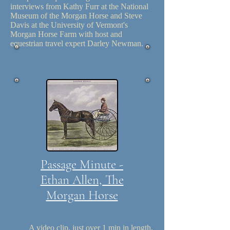
interviews from Kathy Furr at the National
Museum of the Morgan Horse and Steve
Davis at the University of Vermont's
Morgan Horse Farm with host and
equestrian travel expert Darley Newman.
Passage Minute -
Ethan Allen, The
Morgan Horse
A video clip, just over 1 min in length,