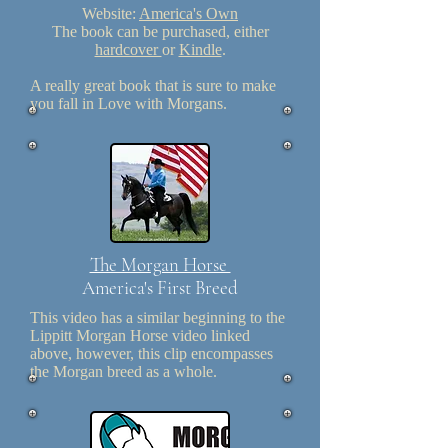
Website:
America's Own
The book can be purchased, either
hardcover
or
Kindle
.
A really great book that is sure to make
you fall in Love with Morgans.
The Morgan Horse
America's First Breed
This video has a similar beginning to the
Lippitt Morgan Horse video linked
above, however, this clip encompasses
the Morgan breed as a whole.