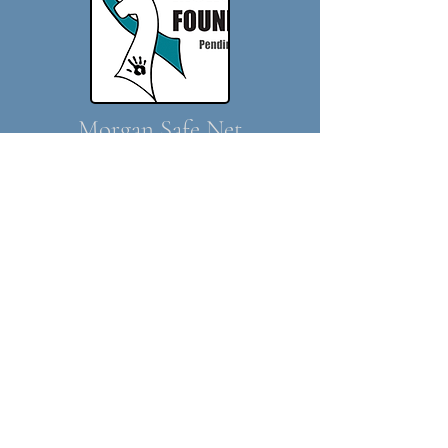
Morgan Safe Net
Presentation
Morgan Safenet serves as a community-
owned network to promote Morgans at risk
and in need, as well as Morgan owners in
need. Morgan Safenet also strives to be
a support group for Morgan rescue efforts
nationwide, as well as a knowledge basefor
helpful advice on topics ranging from
weaning, farrier treatments, general health,
training, quarantine providers, transport
services and more.
See the
Morgan Safenet website
for more
informtion