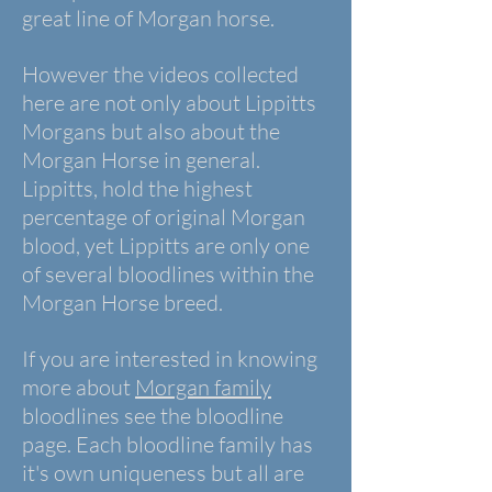
great line of Morgan horse.
However the videos collected
here are not only about Lippitts
Morgans but also about the
Morgan Horse in general.
Lippitts, hold the highest
percentage of original Morgan
blood, yet Lippitts are only one
of several bloodlines within the
Morgan Horse breed.
If you are interested in knowing
more about
Morgan family
bloodlines see the bloodline
page. Each bloodline family has
it's own uniqueness but all are