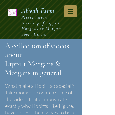
Aliyah
Farm
Preservation
Breeding of Lippitt
Morgans & Morgan
Sport Horses
A collection of videos
about
Lippitt Morgans
&
Morgans in general
What make a Lippitt so special ?
Take moment to watch some of
the videos that demonstrate
exactly why Lippitts, like Figure,
have proven themselves to be a