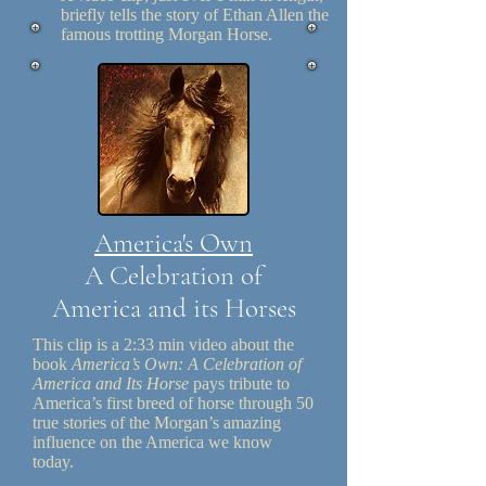
briefly tells the story of Ethan Allen the
famous trotting Morgan Horse.
America's Own
A Celebration of
America and its Horses
This clip is a 2:33 min video about the
book
America’s Own: A Celebration of
America and Its Horse
pays tribute to
America’s first breed of horse through 50
true stories of the Morgan’s amazing
influence on the America we know
today.