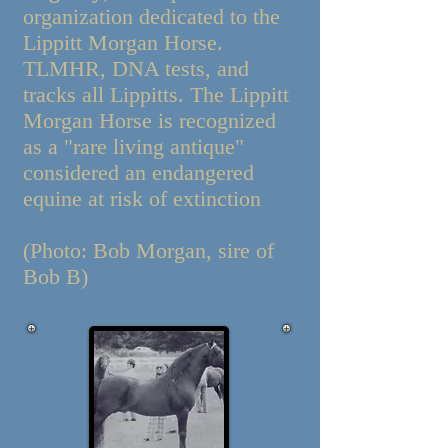
organization dedicated to the
Lippitt Morgan Horse.
TLMHR, DNA tests, and
tracks all Lippitts. The Lippitt
Morgan Horse is recognized
as a "rare living antique"
considered an endangered
equine at risk of extinction
(Photo: Bob Morgan, sire of
Bob B)