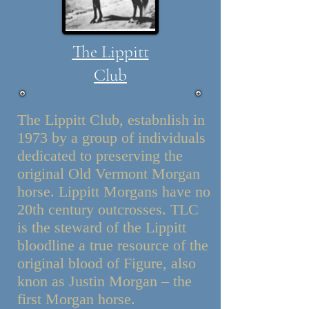
The Lippitt
Club
The Lippitt Club, estabnlish in
1973 by a group of individuals
dedicated to preserving the
original Old Vermont Morgan
horse. Lippitt Morgans have no
20th century outcrosses. TLC
is the steward of the Lippitt
bloodline a true resource of the
original blood of Figure, also
knon as Justin Morgan – the
first Morgan horse.