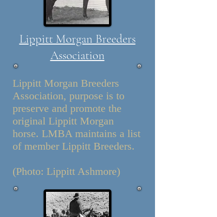
Lippitt Morgan Breeders
Association
Lippitt Morgan Breeders
Association, purpose is to
preserve and promote the
original Lippitt Morgan
horse. LMBA maintains a list
of member Lippitt Breeders.
(Photo: Lippitt Ashmore)