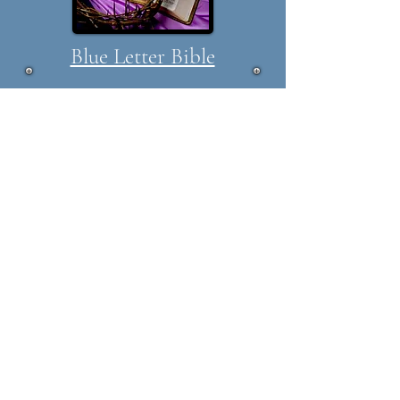
Blue Letter Bible
Blue Letter Bible, a source for
studying, searching, and
reading God's Word. BLB
provides audio and video
commentaries from a variety of
speakers, timelines, word
searching, topic studies,
dictionaries, daily devotions,
and more. BLB is a great place
to meet with the Lord each
day.