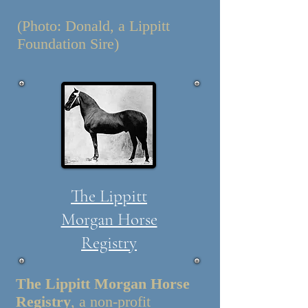
(Photo: Donald, a Lippitt
Foundation Sire)
The Lippitt
Morgan Horse
Registry
The Lippitt Morgan Horse
Registry
, a non-profit