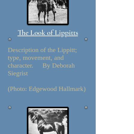
The Look of Lippitts
Description of the Lippitt;
type, movement, and
character. By Deborah
Siegrist
(Photo: Edgewood Hallmark)