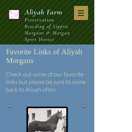
Aliyah
Farm
Preservation
Breeding of Lippitt
Morgans & Morgan
Sport Horses
Favorite Links of Aliyah
Morgans
Check out some of our favorite
links but please be sure to come
back to Aliyah often.