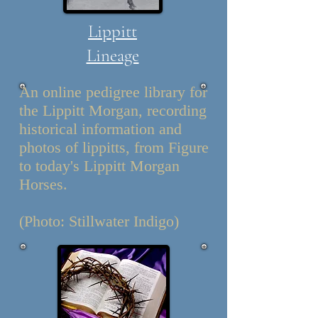
Lippitt
Lineage
An online pedigree library for
the Lippitt Morgan, recording
historical information and
photos of lippitts, from Figure
to today's Lippitt Morgan
Horses.
(Photo: Stillwater Indigo)