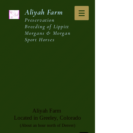
Aliyah
Farm
Preservation
Breeding of Lippitt
Morgans & Morgan
Sport Horses
Aliyah Farm
Located in Greeley, Colorado
(About an hour north of Denver)