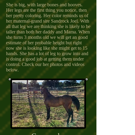
She is big, with large bones and hooves.
Her legs are the first thing you notice, then
her pretty coloring. Her color reminds us of
her maternal-grand sire Sandrock Joel. With
all that leg we are thinking she is likely to be
taller than both her daddy and Mama. When
she turns 3 months old we will get an good
estimate of her probable height but right
now she is looking like she might get to 15
hands. She has a lot of leg to grow into and
is doing a good job at getting them under
control. Check our her photos and videos
below.