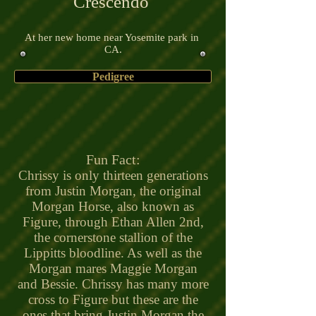
Crescendo
At her new home near Yosemite park in
CA.
Pedigree
Fun Fact:
Chrissy is only thirteen generations
from Justin Morgan, the original
Morgan Horse, also known as
Figure, through Ethan Allen 2nd,
the cornerstone stallion of the
Lippitts bloodline. As well as the
Morgan mares Maggie Morgan
and Bessie. Chrissy has many more
cross to Figure but these are the
ones that bring Justin Morgan the