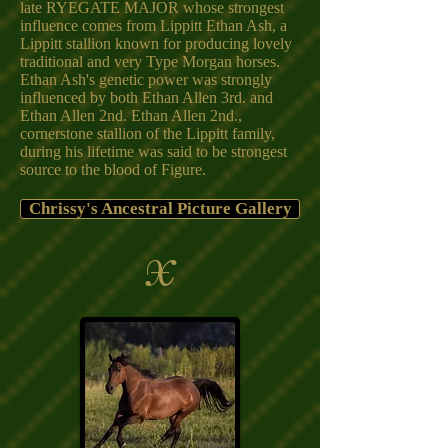
late RYEGATE MAJOR whose strongest
influence comes from Lippitt Ethan Ash, a
Lippitt stallion known for producing lovely
traditional and very Type Morgan horses.
Ethan Ash's genetic power was strongly
influenced by both Ethan Allen 3rd. and
Ethan Allen 2nd. Ethan Allen 2nd.,
cornerstone stallion of the Lippitt family,
during his lifetime was said to be strongest
source to the blood of Figure.
Chrissy's Ancestral Picture Gallery
X