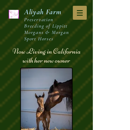
Aliyah
Farm
Preservation
Breeding of Lippitt
Morgans & Morgan
Sport Horses
Now Living in California
with her new owner