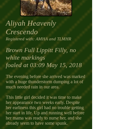
Aliyah Heavenly
Crescendo
Registered with
: AMHA and TLMHR
Brown Full Lippitt Filly, no
white markings
foaled at 03:09 May 15, 2018
The evening before she arrived was marked
with a huge thunderstorm dumping a lot of
much needed rain in our area.
This little girl decided it was time to make
her appearance two weeks early. Despite
her earliness this girl had no trouble getting
her start in life. Up and running well before
her mama was ready to nurse her, and she
already seem to have some spunk.