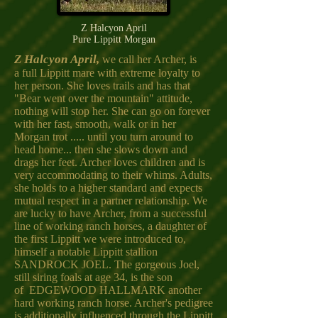
Z Halcyon April
Pure Lippitt Morgan
Z Halcyon April,
we call her Archer, is
a full Lippitt mare with extreme loyalty to
her person. She loves trails and has that
"Bear went over the mountain" attitude,
nothing will stop her. She can go on forever
with her fast, smooth, walk or in her
Morgan trot ..... until you turn around to
head home... then she slows down and
drags her feet. Archer loves children and is
very accommodating to their whims. Adults,
she holds to a higher standard and expects
mutual respect in a partner relationship. We
are lucky to have Archer, from a successful
line of working ranch horses, a daughter of
the first Lippitt we were introduced to,
himself a notable Lippitt stallion
SANDROCK JOEL. The gorgeous Joel,
still siring foals at age 34, is the son
of EDGEWOOD HALLMARK another
hard working ranch horse. Archer's pedigree
is additionally influenced through the Lippitt