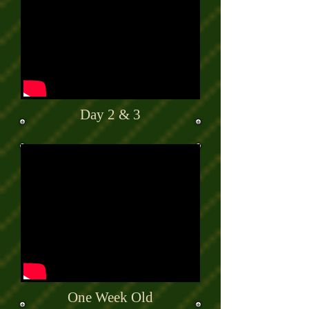
Day 2 & 3
One Week Old