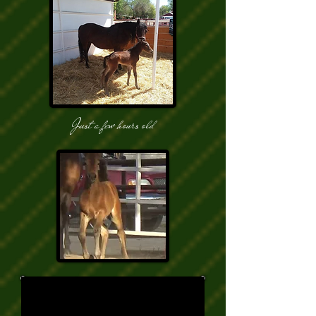
Just a few hours old