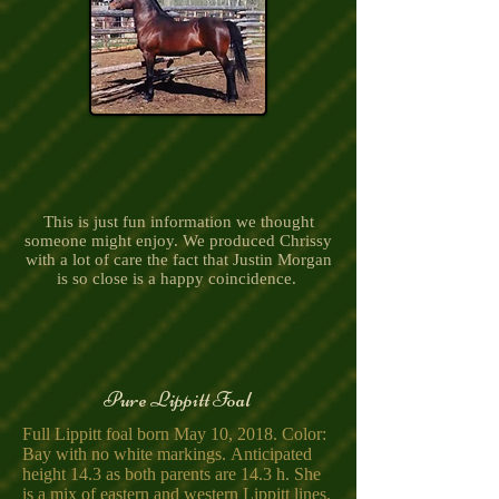
This is just fun information we thought
someone might enjoy. We produced Chrissy
with a lot of care the fact that Justin Morgan
is so close is a happy coincidence.
Pure Lippitt Foal
Full Lippitt foal born May 10, 2018. Color:
Bay with no white markings. Anticipated
height 14.3 as both parents are 14.3 h. She
is a mix of eastern and western Lippitt lines.