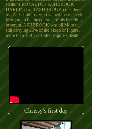
stallions ROYALTON ASHBROOK
DARLING and ASHBROOK considered
by A. F. Phillips, who valued the old style
Morgan, to be the epitome of his breeding
program. ASHBROOK was all Morgan,
still carrying 25% of the blood of Figure,
more than 100 years after Figure's death.
Chrissy's first day