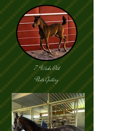
7 Weeks Old
Photo Gallery