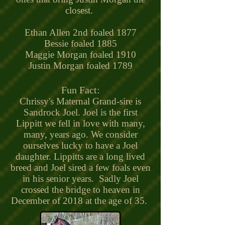
closest.
Ethan Allen 2nd foaled 1877
Bessie foaled 1885
Maggie Morgan foaled 1910
Justin Morgan foaled 1789
Fun Fact:
Chrissy's Maternal Grand-sire is
Sandrock Joel. Joel is the first
Lippitt we fell in love with many,
many, years ago. We consider
ourselves lucky to have a Joel
daughter. Lippitts are a long lived
breed and Joel sired a few foals even
in his senior years. Sadly Joel
crossed the bridge to heaven in
December of 2018 at the age of 35.