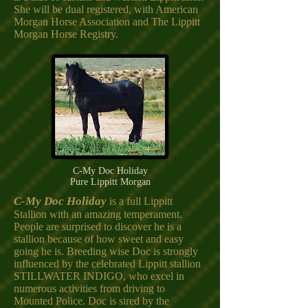
She will be dual registered, with American
Morgan Horse Association and The Lippitt
Morgan Horse Registry.
C-My Doc Holiday
Pure Lippitt Morgan
C-My Doc Holiday
is a full Lippitt
Stallion with an amazing temperament.
People are surprised to discover he is a
stallion because of how sweet and easy
going he is. Breeding wise Doc is strongly
influenced by the celebrated Lippitt stallion
STILLWATER INDIGO, who excel in
numerous activities from driving to
Mounted Police. Doc is sired by the